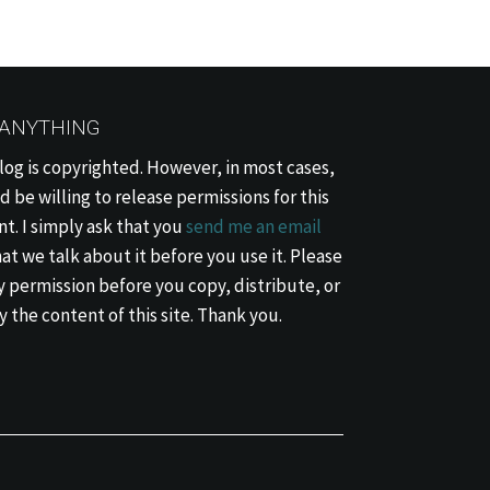
 ANYTHING
log is copyrighted. However, in most cases,
d be willing to release permissions for this
t. I simply ask that you
send me an email
at we talk about it before you use it. Please
 permission before you copy, distribute, or
 the content of this site. Thank you.