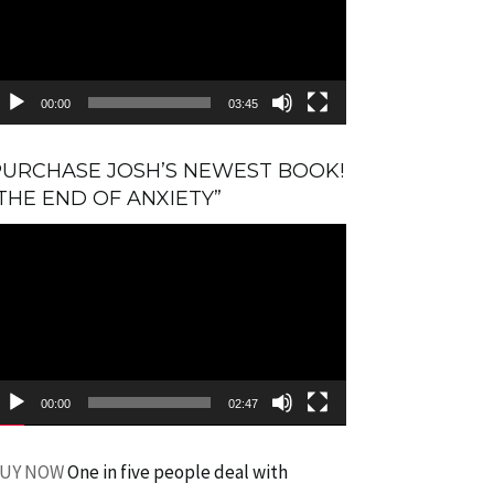
00:00
03:45
PURCHASE JOSH’S NEWEST BOOK!
THE END OF ANXIETY”
ideo
layer
00:00
02:47
UY NOW
One in five people deal with