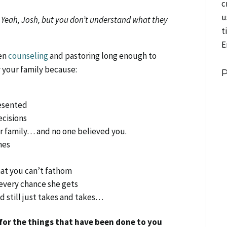
c
u
,
Yeah, Josh, but you don’t understand what they
t
E
een
counseling
and pastoring long enough to
 your family because:
e
esented
ecisions
 family… and no one believed you.
hes
hat you can’t fathom
 every chance she gets
 still just takes and takes…
or the things that have been done to you