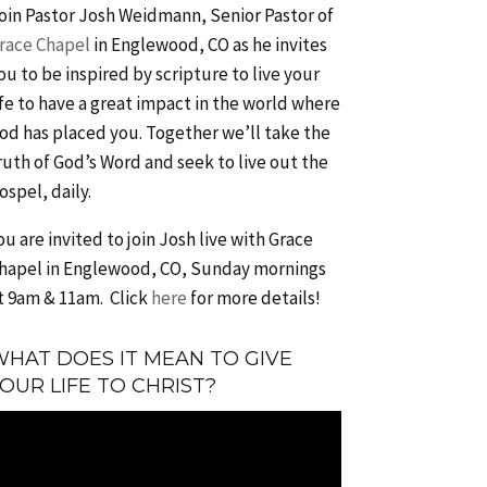
oin Pastor Josh Weidmann, Senior Pastor of
race Chapel
in Englewood, CO as he invites
ou to be inspired by scripture to live your
ife to have a great impact in the world where
od has placed you. Together we’ll take the
ruth of God’s Word and seek to live out the
ospel, daily.
ou are invited to join Josh live with Grace
hapel in Englewood, CO, Sunday mornings
t 9am & 11am. Click
here
for more details!
HAT DOES IT MEAN TO GIVE
OUR LIFE TO CHRIST?
ideo
layer