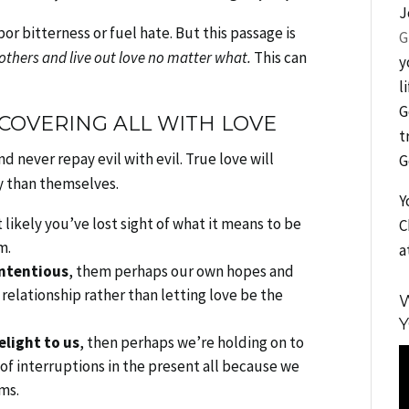
J
or bitterness or fuel hate. But this passage is
G
 others and live out love no matter what.
This can
y
l
G
 COVERING ALL WITH LOVE
t
nd never repay evil with evil. True love will
G
y than themselves.
Y
 likely you’ve lost sight of what it means to be
C
m.
a
ontentious
, them perhaps our own hopes and
elationship rather than letting love be the
W
Y
elight to us
, then perhaps we’re holding on to
V
of interruptions in the present all because we
P
rms.