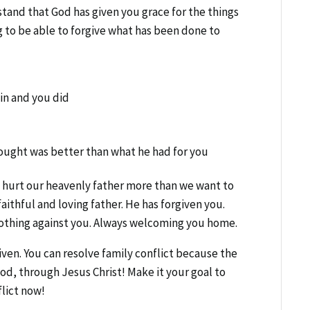
and that God has given you grace for the things
 to be able to forgive what has been done to
in and you did
ought was better than what he had for you
ve hurt our heavenly father more than we want to
aithful and loving father. He has forgiven you.
othing against you. Always welcoming you home.
ven. You can resolve family conflict because the
God, through Jesus Christ! Make it your goal to
flict now!