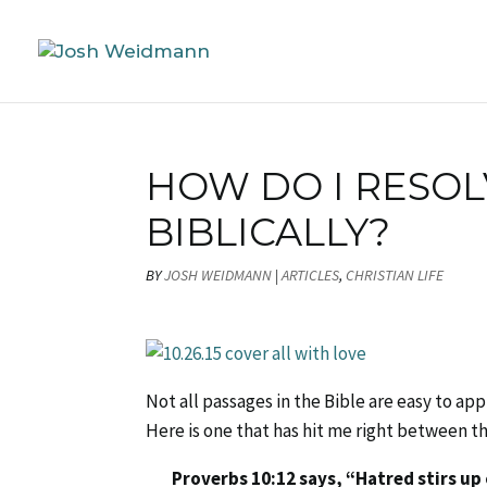
HOW DO I RESOL
BIBLICALLY?
BY
JOSH WEIDMANN
|
ARTICLES
,
CHRISTIAN LIFE
Not all passages in the Bible are easy to app
Here is one that has hit me right between t
Proverbs 10:12 says, “Hatred stirs up 