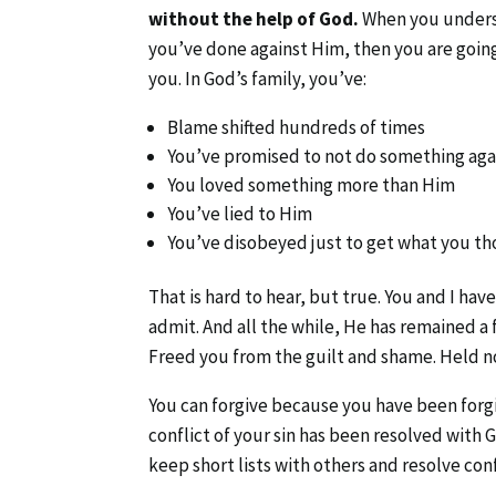
without the help of God.
When you underst
you’ve done against Him, then you are going
you. In God’s family, you’ve:
Blame shifted hundreds of times
You’ve promised to not do something aga
You loved something more than Him
You’ve lied to Him
You’ve disobeyed just to get what you th
That is hard to hear, but true. You and I ha
admit. And all the while, He has remained a f
Freed you from the guilt and shame. Held n
You can forgive because you have been forgi
conflict of your sin has been resolved with 
keep short lists with others and resolve con