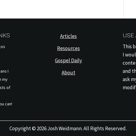
INKS
USE
Articles
This b
gos
Resources
I woul
Gospel Daily
conten
and th
eans I
About
ask my
h my
modify
sts of
ou can!
Copyright © 2026 Josh Weidmann. All Rights Reserved.