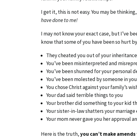
I get it, this is not easy. You may be thinking
have done to me!
I may not know your exact case, but I’ve b
know that some of you have been so hurt by
They cheated you out of your inheritanc
You’ve been misinterpreted and misrepr
You’ve been shunned for your personal d
You’ve been molested by someone in your
You chose Christ against your family’s wis
Your dad said terrible things to you
Your brother did something to your kid t
Your sister-in-law shatters your marriage
Your mom never gave you her approval and
Here is the truth,
you can’t make amends f