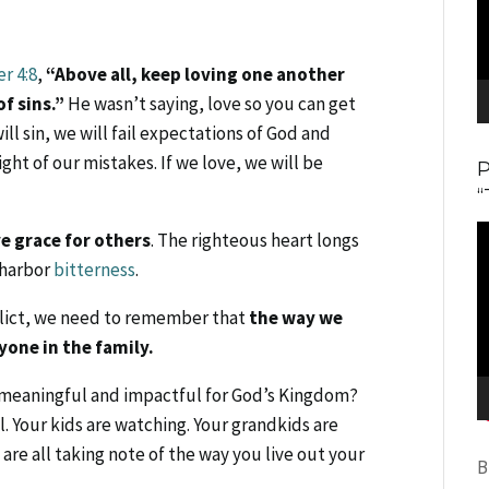
er 4:8
,
“Above all, keep loving one another
f sins.”
He wasn’t saying, love so you can get
ill sin, we will fail expectations of God and
ight of our mistakes. If we love, we will be
“
V
ve grace for others
. The righteous heart longs
P
l harbor
bitterness
.
nflict, we need to remember that
the way we
yone in the family.
l, meaningful and impactful for God’s Kingdom?
. Your kids are watching. Your grandkids are
are all taking note of the way you live out your
B