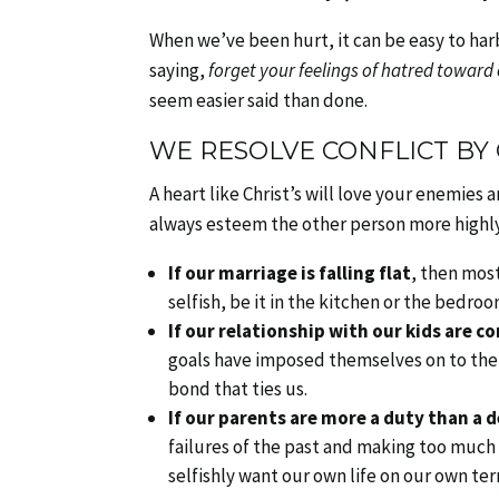
When we’ve been hurt, it can be easy to harb
saying,
forget your feelings of hatred toward
seem easier said than done.
WE RESOLVE CONFLICT BY
A heart like Christ’s will love your enemies a
always esteem the other person more highl
If our marriage is falling flat
, then most
selfish, be it in the kitchen or the bedroo
If our relationship with our kids are c
goals have imposed themselves on to the r
bond that ties us.
If our parents are more a duty than a d
failures of the past and making too much 
selfishly want our own life on our own te