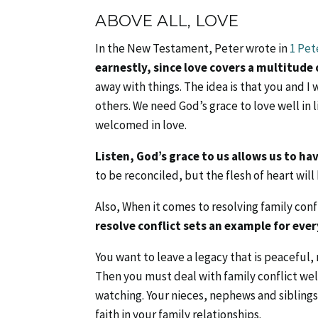
ABOVE ALL, LOVE
In the New Testament, Peter wrote in
1 Pet
earnestly, since love covers a multitude o
away with things. The idea is that you and I w
others. We need God’s grace to love well in l
welcomed in love.
Listen, God’s grace to us allows us to ha
to be reconciled, but the flesh of heart wil
Also, When it comes to resolving family co
resolve conflict sets an example for ever
You want to leave a legacy that is peacefu
Then you must deal with family conflict well
watching. Your nieces, nephews and siblings 
faith in your family relationships.