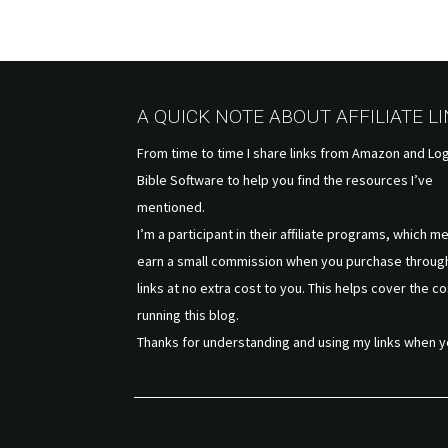
A QUICK NOTE ABOUT AFFILIATE L
From time to time I share links from Amazon and Lo
Bible Software to help you find the resources I’ve
mentioned.
I’m a participant in their affiliate programs, which m
earn a small commission when you purchase throug
links at no extra cost to you. This helps cover the co
running this blog.
Thanks for understanding and using my links when y