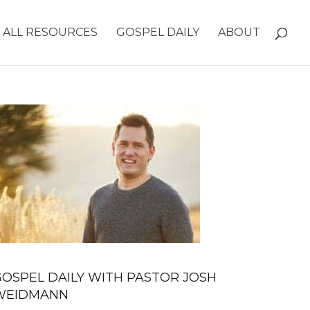
ALL RESOURCES
GOSPEL DAILY
ABOUT
OSPEL DAILY WITH PASTOR JOSH
WEIDMANN