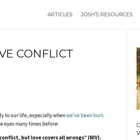
ARTICLES
JOSH’S RESOURCES
VE CONFLICT
ly to our life, especially when
we’ve been hurt
.
he eyes many times before:
G
conflict, but love covers all wrongs” (NIV).