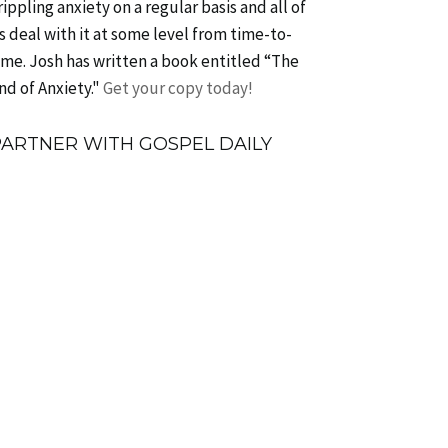
rippling anxiety on a regular basis and all of
s deal with it at some level from time-to-
ime. Josh has written a book entitled “The
nd of Anxiety."
Get your copy today!
PARTNER WITH GOSPEL DAILY